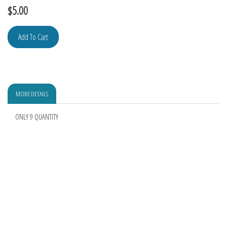
$
5.00
MORE DETAILS
ONLY 9 QUANTITY