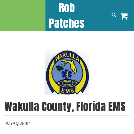
Rob
Patches
Wakulla County, Florida EMS
ONLY 9 QUANTITY