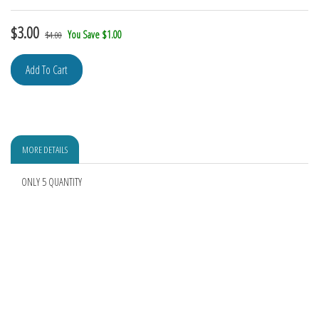
$
3.00
You Save $1.00
$4.00
MORE DETAILS
ONLY 5 QUANTITY