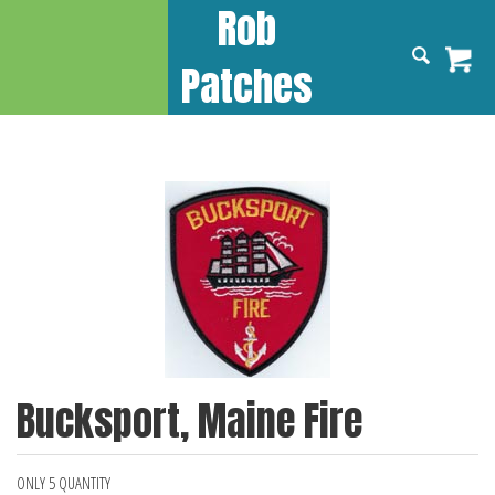
Rob
Patches
Bucksport, Maine Fire
ONLY 5 QUANTITY