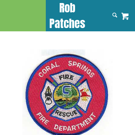
Rob
Patches