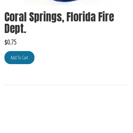
Coral Springs, Florida Fire
Dept.
$
0.75