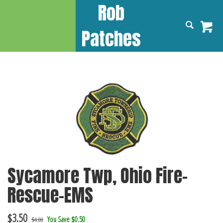
Rob
Patches
Sycamore Twp, Ohio Fire-
Rescue-EMS
$
3.50
You Save $0.50
$4.00