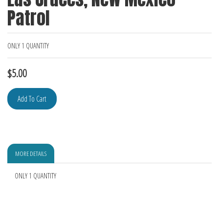
Patrol
ONLY 1 QUANTITY
$
5.00
MORE DETAILS
ONLY 1 QUANTITY