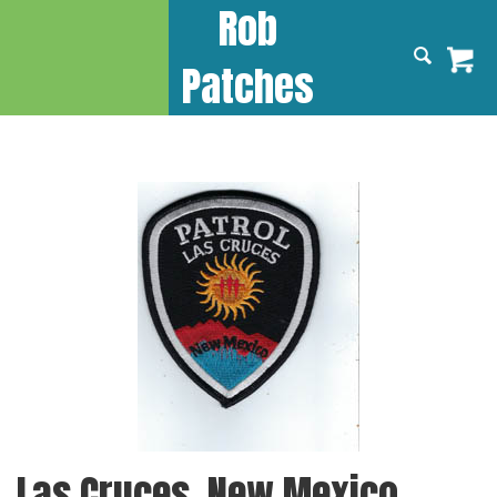
Rob
Patches
Las Cruces, New Mexico