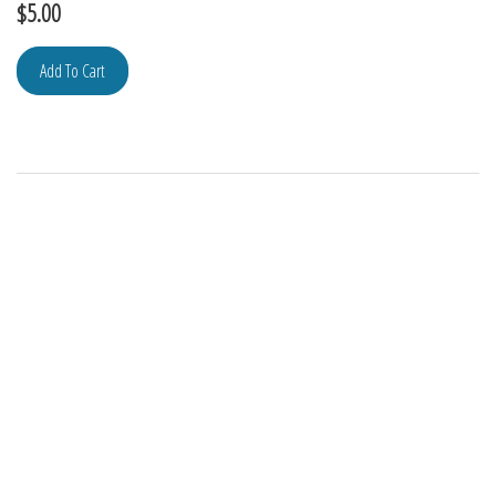
$
5.00