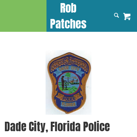
Rob
Patches
Dade City, Florida Police