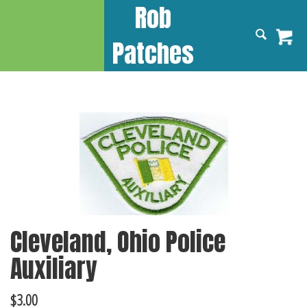
Rob
Patches
Cleveland, Ohio Police
Auxiliary
$
3.00